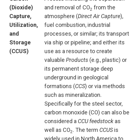
(Dioxide)
and removal of CO
from the
2
Capture,
atmosphere (
Direct Air Capture
),
Utilization,
fuel combustion, industrial
and
processes, or similar; its transport
Storage
via ship or pipeline; and either its
(CCUS)
use as a resource to create
valuable
Products
(e.g., plastic) or
its permanent storage deep
underground in geological
formations (
CCS
) or via methods
such as mineralization.
Specifically for the steel sector,
carbon monoxide (CO) can also be
considered a
CCU
feedstock
as
well as CO
. The term
CCUS
is
2
widely used in North America to