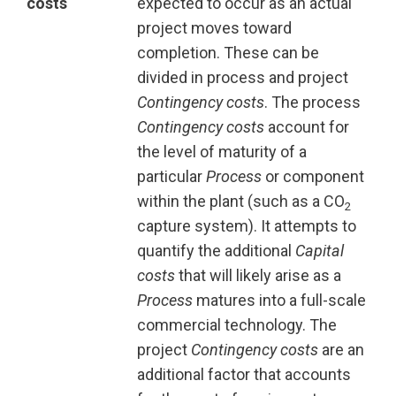
costs
expected to occur as an actual
project moves toward
completion. These can be
divided in process and project
Contingency costs
. The process
Contingency costs
account for
the level of maturity of a
particular
Process
or component
within the plant (such as a CO
2
capture system). It attempts to
quantify the additional
Capital
costs
that will likely arise as a
Process
matures into a full-scale
commercial technology. The
project
Contingency costs
are an
additional factor that accounts