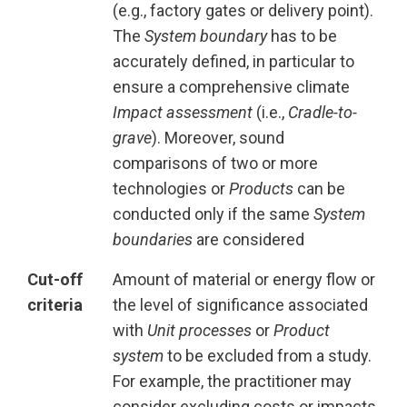
(e.g., factory gates or delivery point).
The
System boundary
has to be
accurately defined, in particular to
ensure a comprehensive climate
Impact assessment
(i.e.,
Cradle-to-
grave
). Moreover, sound
comparisons of two or more
technologies or
Products
can be
conducted only if the same
System
boundaries
are considered
Cut-off
Amount of material or energy flow or
criteria
the level of significance associated
with
Unit processes
or
Product
system
to be excluded from a study.
For example, the practitioner may
consider excluding costs or impacts