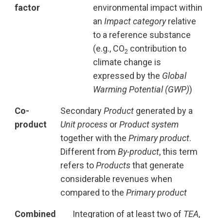
factor
environmental impact within
an
Impact category
relative
to a reference substance
(e.g., CO
contribution to
2
climate change is
expressed by the
Global
Warming Potential (GWP)
)
Co-
Secondary
Product
generated by a
product
Unit process
or
Product system
together with the
Primary product
.
Different from
By-product
, this term
refers to
Products
that generate
considerable revenues when
compared to the
Primary product
Combined
Integration of at least two of
TEA
,