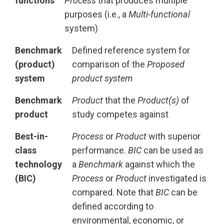
functions
Process
that produces multiple
purposes (i.e., a
Multi-functional
system)
Benchmark
Defined reference system for
(product)
comparison of the
Proposed
system
product system
Benchmark
Product
that the
Product(s)
of
product
study competes against
Best-in-
Process
or
Product
with superior
class
performance.
BIC
can be used as
technology
a
Benchmark
against which the
(BIC)
Process
or
Product
investigated is
compared. Note that
BIC
can be
defined according to
environmental, economic, or