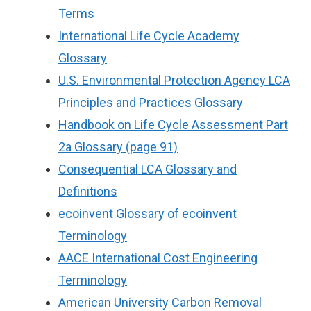
Terms
International Life Cycle Academy
Glossary
U.S. Environmental Protection Agency LCA
Principles and Practices Glossary
Handbook on Life Cycle Assessment Part
2a Glossary (page 91)
Consequential LCA Glossary and
Definitions
ecoinvent Glossary of ecoinvent
Terminology
AACE International Cost Engineering
Terminology
American University Carbon Removal