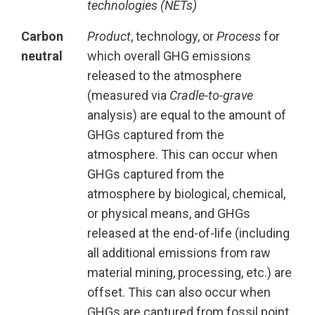
technologies (NETs)
Carbon
Product
, technology, or
Process
for
neutral
which overall GHG emissions
released to the atmosphere
(measured via
Cradle-to-grave
analysis) are equal to the amount of
GHGs captured from the
atmosphere. This can occur when
GHGs captured from the
atmosphere by biological, chemical,
or physical means, and GHGs
released at the end-of-life (including
all additional emissions from raw
material mining, processing, etc.) are
offset. This can also occur when
GHGs are captured from fossil point