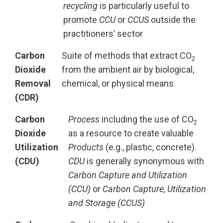
recycling
is particularly useful to
promote
CCU
or
CCUS
outside the
practitioners’ sector
Carbon
Suite of methods that extract CO
2
Dioxide
from the ambient air by biological,
Removal
chemical, or physical means
(CDR)
Carbon
Process
including the use of CO
2
Dioxide
as a resource to create valuable
Utilization
Products
(e.g., plastic, concrete).
(CDU)
CDU
is generally synonymous with
Carbon Capture and Utilization
(CCU)
or
Carbon Capture, Utilization
and Storage (CCUS)