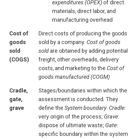
expenditures (OPEX)
of direct
materials, direct labor, and
manufacturing overhead
Cost of
Direct costs of producing the goods
goods
sold by a company.
Cost of goods
sold
sold
are obtained by adding potential
(COGS)
freight, other overheads, delivery
costs, and marketing to the
Cost of
goods manufactured (COGM)
Cradle,
Stages/boundaries within which the
gate,
assessment is conducted. They
grave
define the
System boundary
.
Cradle
:
very origin of the process;
Grave
:
dispose of ultimate waste;
Gate
:
specific boundary within the system