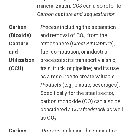
mineralization.
CCS
can also refer to
Carbon capture and sequestration
Carbon
Process
including the separation
(Dioxide)
and removal of CO
from the
2
Capture
atmosphere (
Direct Air Capture
),
and
fuel combustion, or industrial
Utilization
processes; its transport via ship,
(CCU)
train, truck, or pipeline; and its use
as a resource to create valuable
Products
(e.g., plastic, beverages).
Specifically for the steel sector,
carbon monoxide (CO) can also be
considered a
CCU feedstock
as well
as CO
2
Carbon
Process
including the separation