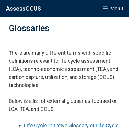
Skip
AssessCCUS
Menu
to
content
Glossaries
There are many different terms with specific
definitions relevant to life cycle assessment
(LCA), techno-economic assessment (TEA), and
carbon capture, utilization, and storage (CCUS)
technologies.
Below is a list of external glossaries focused on
LCA, TEA, and CCUS.
Life Cycle Initiative Glossary of Life Cycle