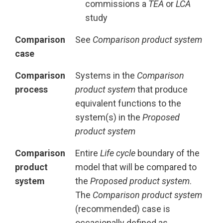
commissions a
TEA
or
LCA
study
Comparison
See
Comparison product system
case
Comparison
Systems in the
Comparison
process
product system
that produce
equivalent functions to the
system(s) in the
Proposed
product system
Comparison
Entire
Life cycle
boundary of the
product
model that will be compared to
system
the
Proposed product system
.
The
Comparison product system
(recommended) case is
occasionally defined as