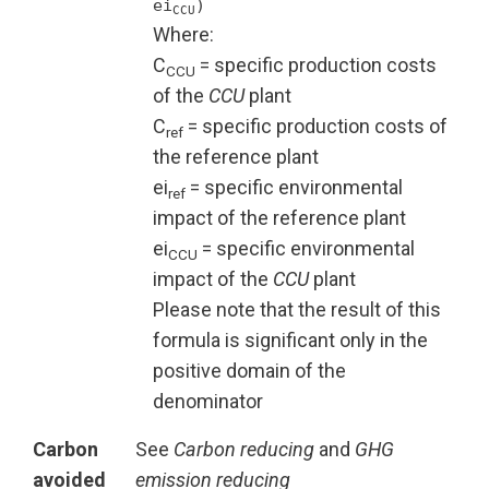
ei
)
CCU
Where:
C
= specific production costs
CCU
of the
CCU
plant
C
= specific production costs of
ref
the reference plant
ei
= specific environmental
ref
impact of the reference plant
ei
= specific environmental
CCU
impact of the
CCU
plant
Please note that the result of this
formula is significant only in the
positive domain of the
denominator
Carbon
See
Carbon reducing
and
GHG
avoided
emission reducing