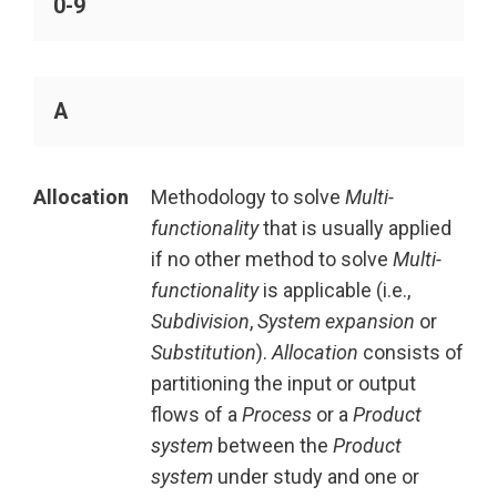
0-9
A
Allocation
Methodology to solve
Multi-
functionality
that is usually applied
if no other method to solve
Multi-
functionality
is applicable (i.e.,
Subdivision
,
System expansion
or
Substitution
).
Allocation
consists of
partitioning the input or output
flows of a
Process
or a
Product
system
between the
Product
system
under study and one or