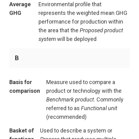
Average
Environmental profile that
GHG
represents the weighted mean GHG
performance for production within
the area that the
Proposed product
system
will be deployed
B
Basis for
Measure used to compare a
comparison
product or technology with the
Benchmark product
. Commonly
referred to as
Functional unit
(recommended)
Basket of
Used to describe a system or