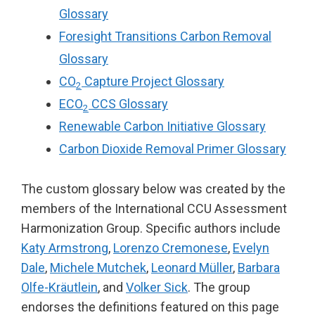
Glossary
Foresight Transitions Carbon Removal
Glossary
CO
Capture Project Glossary
2
ECO
CCS Glossary
2
Renewable Carbon Initiative Glossary
Carbon Dioxide Removal Primer Glossary
The custom glossary below was created by the
members of the International CCU Assessment
Harmonization Group. Specific authors include
Katy Armstrong
,
Lorenzo Cremonese
,
Evelyn
Dale
,
Michele Mutchek
,
Leonard Müller
,
Barbara
Olfe-Kräutlein
, and
Volker Sick
. The group
endorses the definitions featured on this page