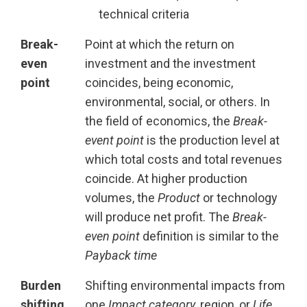
technical criteria
Break-
Point at which the return on
even
investment and the investment
point
coincides, being economic,
environmental, social, or others. In
the field of economics, the
Break-
event point
is the production level at
which total costs and total revenues
coincide. At higher production
volumes, the
Product
or technology
will produce net profit. The
Break-
even point
definition is similar to the
Payback time
Burden
Shifting environmental impacts from
shifting
one
Impact category
, region, or
Life