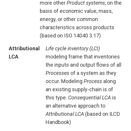
more other
Product systems
, on the
basis of economic value, mass,
energy, or other common
characteristics across products
(based on ISO 14040 3.17)
Attributional
Life cycle inventory (LCI)
LCA
modeling frame that inventories
the inputs and output flows of all
Processes
of a system as they
occur. Modeling
Process
along
an existing supply-chain is of
this type.
Consequential LCA
is
an alternative approach to
Attributional LCA
(based on ILCD
Handbook)