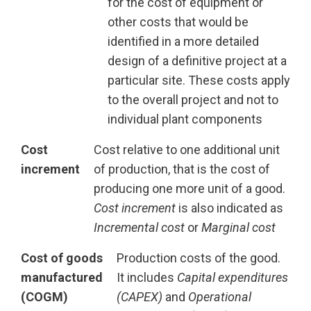
for the cost of equipment or
other costs that would be
identified in a more detailed
design of a definitive project at a
particular site. These costs apply
to the overall project and not to
individual plant components
Cost
Cost relative to one additional unit
increment
of production, that is the cost of
producing one more unit of a good.
Cost increment
is also indicated as
Incremental cost
or
Marginal cost
Cost of goods
Production costs of the good.
manufactured
It includes
Capital expenditures
(COGM)
(CAPEX)
and
Operational