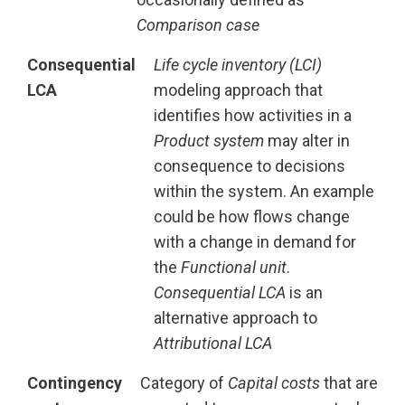
Comparison case
Consequential
Life cycle inventory (LCI)
LCA
modeling approach that
identifies how activities in a
Product system
may alter in
consequence to decisions
within the system. An example
could be how flows change
with a change in demand for
the
Functional unit
.
Consequential LCA
is an
alternative approach to
Attributional LCA
Contingency
Category of
Capital costs
that are