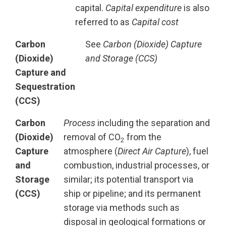
capital.
Capital expenditure
is also
referred to as
Capital cost
Carbon
See
Carbon (Dioxide) Capture
(Dioxide)
and Storage (CCS)
Capture and
Sequestration
(CCS)
Carbon
Process
including the separation and
(Dioxide)
removal of CO
from the
2
Capture
atmosphere (
Direct Air Capture
), fuel
and
combustion, industrial processes, or
Storage
similar; its potential transport via
(CCS)
ship or pipeline; and its permanent
storage via methods such as
disposal in geological formations or