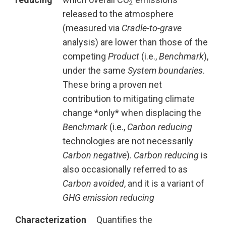
2
released to the atmosphere
(measured via
Cradle-to-grave
analysis) are lower than those of the
competing
Product
(i.e.,
Benchmark
),
under the same
System boundaries
.
These bring a proven net
contribution to mitigating climate
change *only* when displacing the
Benchmark
(i.e.,
Carbon reducing
technologies are not necessarily
Carbon negative
).
Carbon reducing
is
also occasionally referred to as
Carbon avoided
, and it is a variant of
GHG emission reducing
Characterization
Quantifies the