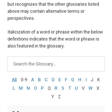
but recognizes that the other glossaries listed
above may contain alternative terms or
perspectives.
Italicization of a word or phrase within the below
definitions indicates that the word or phrase is
also featured in the glossary.
All
0-9
A
B
C
D
E
F
G
H
I
J
K
L
M
N
O
P
Q
R
S
T
U
V
W
X
Y
Z