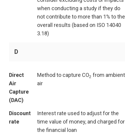
when conducting a study if they do
not contribute to more than 1% to the
overall results (based on ISO 14040
3.18)
D
Direct
Method to capture CO
from ambient
2
Air
air
Capture
(DAC)
Discount
Interest rate used to adjust for the
rate
time value of money, and charged for
the financial loan