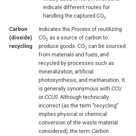
indicate different routes for
handling the captured CO
2
Carbon
Indicates the
Process
of reutilizing
(dioxide)
CO
as a source of carbon to
2
recycling
produce goods. CO
can be sourced
2
from materials and fuels, and
recycled by processes such as
mineralization, artificial
photosynthesis, and methanation. It
is generally synonymous with
CCU
or
CCUS
. Although technically
incorrect (as the term “recycling”
implies physical or chemical
conversion of the waste material
considered), the term
Carbon