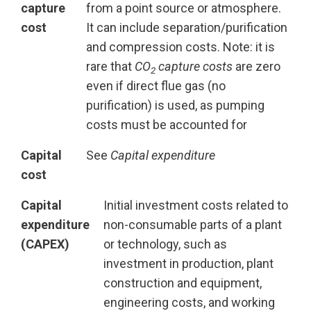
capture
from a point source or atmosphere.
cost
It can include separation/purification
and compression costs. Note: it is
rare that
CO
capture costs
are zero
2
even if direct flue gas (no
purification) is used, as pumping
costs must be accounted for
Capital
See
Capital expenditure
cost
Capital
Initial investment costs related to
expenditure
non-consumable parts of a plant
(CAPEX)
or technology, such as
investment in production, plant
construction and equipment,
engineering costs, and working