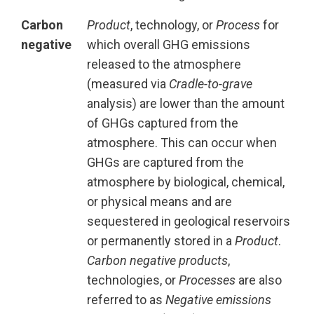
Carbon
Product
, technology, or
Process
for
negative
which overall GHG emissions
released to the atmosphere
(measured via
Cradle-to-grave
analysis) are lower than the amount
of GHGs captured from the
atmosphere. This can occur when
GHGs are captured from the
atmosphere by biological, chemical,
or physical means and are
sequestered in geological reservoirs
or permanently stored in a
Product
.
Carbon negative products
,
technologies, or
Processes
are also
referred to as
Negative emissions