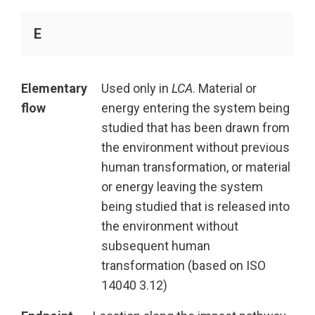
E
Elementary
Used only in
LCA
. Material or
flow
energy entering the system being
studied that has been drawn from
the environment without previous
human transformation, or material
or energy leaving the system
being studied that is released into
the environment without
subsequent human
transformation (based on ISO
14040 3.12)