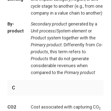
cycle
stage to another (e.g., from one
company in a value chain to another)
By-
Secondary product
generated by a
product
Unit process
/
System element
or
Product system
together with the
Primary product
. Differently from
Co-
products
, this term refers to
Products
that do not generate
considerable revenues when
compared to the
Primary product
C
CO2
Cost associated with capturing CO
2