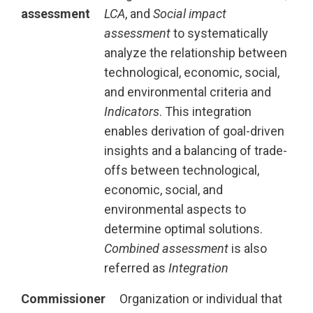
assessment
LCA
, and
Social impact
assessment
to systematically
analyze the relationship between
technological, economic, social,
and environmental criteria and
Indicators
. This integration
enables derivation of goal-driven
insights and a balancing of trade-
offs between technological,
economic, social, and
environmental aspects to
determine optimal solutions.
Combined assessment
is also
referred as
Integration
Commissioner
Organization or individual that