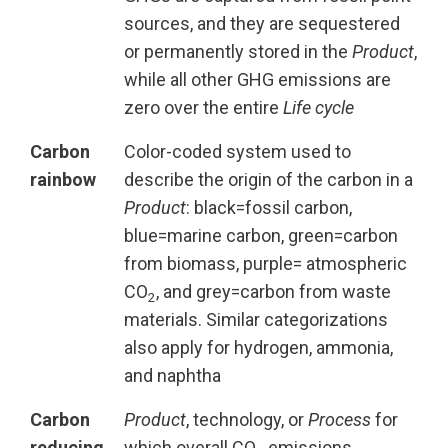
sources, and they are sequestered
or permanently stored in the
Product
,
while all other GHG emissions are
zero over the entire
Life cycle
Carbon
Color-coded system used to
rainbow
describe the origin of the carbon in a
Product
: black=fossil carbon,
blue=marine carbon, green=carbon
from biomass, purple= atmospheric
CO
, and grey=carbon from waste
2
materials. Similar categorizations
also apply for hydrogen, ammonia,
and naphtha
Carbon
Product
, technology, or
Process
for
reducing
which overall CO
emissions