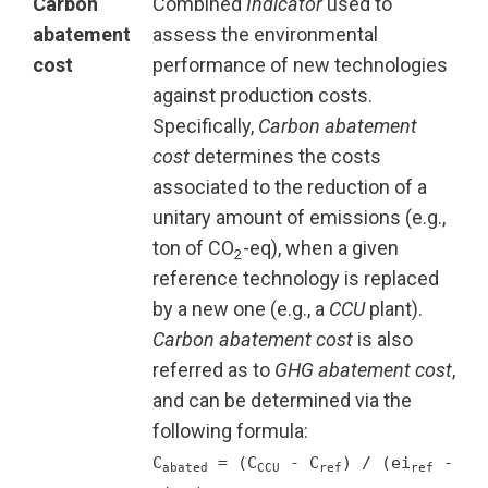
Carbon
Combined
Indicator
used to
abatement
assess the environmental
cost
performance of new technologies
against production costs.
Specifically,
Carbon abatement
cost
determines the costs
associated to the reduction of a
unitary amount of emissions (e.g.,
ton of CO
-eq), when a given
2
reference technology is replaced
by a new one (e.g., a
CCU
plant).
Carbon abatement cost
is also
referred as to
GHG abatement cost
,
and can be determined via the
following formula:
C
= (C
- C
) / (ei
-
abated
CCU
ref
ref